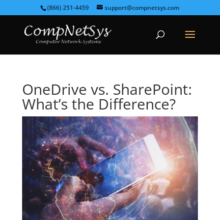
(866) 251-4459
support@compnetsys.com
OneDrive vs. SharePoint:
What’s the Difference?