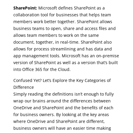
SharePoint:
Microsoft defines SharePoint as a
collaboration tool for businesses that helps team
members work better together. SharePoint allows
business teams to open, share and access files and
allows team members to work on the same
document, together, in real-time. SharePoint also
allows for process streamlining and has data and
app management tools. Microsoft has an on-premise
version of SharePoint as well as a version that’s built
into Office 365 for the Cloud.
Confused Yet? Let’s Explore the Key Categories of
Difference
Simply reading the definitions isn’t enough to fully
wrap our brains around the differences between
OneDrive and SharePoint and the benefits of each
for business owners. By looking at the key areas
where OneDrive and SharePoint are different,
business owners will have an easier time making