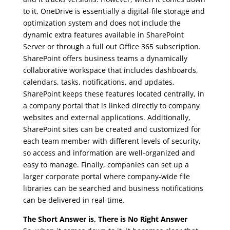
to it, OneDrive is essentially a digital-file storage and
optimization system and does not include the
dynamic extra features available in SharePoint
Server or through a full out Office 365 subscription.
SharePoint offers business teams a dynamically
collaborative workspace that includes dashboards,
calendars, tasks, notifications, and updates.
SharePoint keeps these features located centrally, in
a company portal that is linked directly to company
websites and external applications. Additionally,
SharePoint sites can be created and customized for
each team member with different levels of security,
so access and information are well-organized and
easy to manage. Finally, companies can set up a
larger corporate portal where company-wide file
libraries can be searched and business notifications
can be delivered in real-time.
The Short Answer is, There is No Right Answer