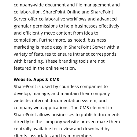
company-wide document and file management and
collaboration. SharePoint Online and SharePoint
Server offer collaborative workflows and advanced
granular permissions to help businesses effectively
and efficiently move content from idea to
completion. Furthermore, as noted, business
marketing is made easy in SharePoint Server with a
variety of features to ensure intranet corresponds
with branding. These branding tools are not
featured in the online version.
Website, Apps & CMS
SharePoint is used by countless companies to
develop, manage, and maintain their company
website, internal documentation system, and
company web applications. The CMS element in
SharePoint allows businesses to publish documents
directly to the company website or even make them
centrally available for review and download by
clients, associates and team members.