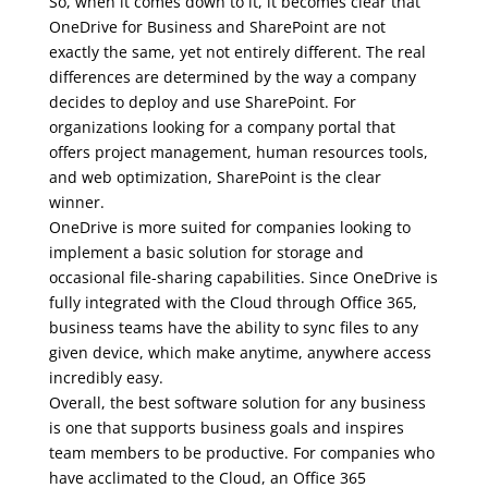
So, when it comes down to it, it becomes clear that
OneDrive for Business and SharePoint are not
exactly the same, yet not entirely different. The real
differences are determined by the way a company
decides to deploy and use SharePoint. For
organizations looking for a company portal that
offers project management, human resources tools,
and web optimization, SharePoint is the clear
winner.
OneDrive is more suited for companies looking to
implement a basic solution for storage and
occasional file-sharing capabilities. Since OneDrive is
fully integrated with the Cloud through Office 365,
business teams have the ability to sync files to any
given device, which make anytime, anywhere access
incredibly easy.
Overall, the best software solution for any business
is one that supports business goals and inspires
team members to be productive. For companies who
have acclimated to the Cloud, an Office 365