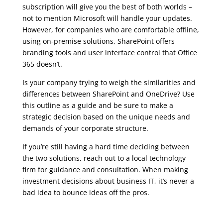
subscription will give you the best of both worlds –
not to mention Microsoft will handle your updates.
However, for companies who are comfortable offline,
using on-premise solutions, SharePoint offers
branding tools and user interface control that Office
365 doesn’t.
Is your company trying to weigh the similarities and
differences between SharePoint and OneDrive? Use
this outline as a guide and be sure to make a
strategic decision based on the unique needs and
demands of your corporate structure.
If you’re still having a hard time deciding between
the two solutions, reach out to a local technology
firm for guidance and consultation. When making
investment decisions about business IT, it’s never a
bad idea to bounce ideas off the pros.