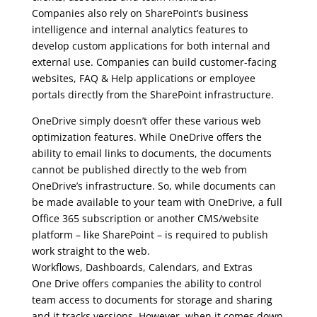
Companies also rely on SharePoint’s business
intelligence and internal analytics features to
develop custom applications for both internal and
external use. Companies can build customer-facing
websites, FAQ & Help applications or employee
portals directly from the SharePoint infrastructure.
OneDrive simply doesn’t offer these various web
optimization features. While OneDrive offers the
ability to email links to documents, the documents
cannot be published directly to the web from
OneDrive’s infrastructure. So, while documents can
be made available to your team with OneDrive, a full
Office 365 subscription or another CMS/website
platform – like SharePoint – is required to publish
work straight to the web.
Workflows, Dashboards, Calendars, and Extras
One Drive offers companies the ability to control
team access to documents for storage and sharing
and it tracks versions. However, when it comes down