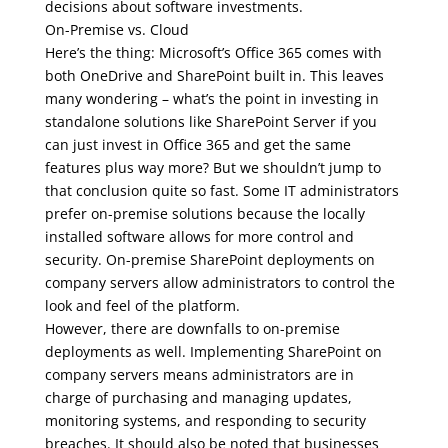
decisions about software investments.
On-Premise vs. Cloud
Here’s the thing: Microsoft’s Office 365 comes with
both OneDrive and SharePoint built in. This leaves
many wondering – what’s the point in investing in
standalone solutions like SharePoint Server if you
can just invest in Office 365 and get the same
features plus way more? But we shouldn’t jump to
that conclusion quite so fast. Some IT administrators
prefer on-premise solutions because the locally
installed software allows for more control and
security. On-premise SharePoint deployments on
company servers allow administrators to control the
look and feel of the platform.
However, there are downfalls to on-premise
deployments as well. Implementing SharePoint on
company servers means administrators are in
charge of purchasing and managing updates,
monitoring systems, and responding to security
breaches. It should also be noted that businesses