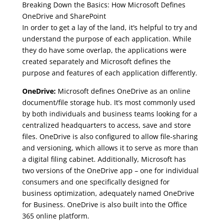
Breaking Down the Basics: How Microsoft Defines
OneDrive and SharePoint
In order to get a lay of the land, it’s helpful to try and
understand the purpose of each application. While
they do have some overlap, the applications were
created separately and Microsoft defines the
purpose and features of each application differently.
OneDrive:
Microsoft defines OneDrive as an online
document/file storage hub. It’s most commonly used
by both individuals and business teams looking for a
centralized headquarters to access, save and store
files. OneDrive is also configured to allow file-sharing
and versioning, which allows it to serve as more than
a digital filing cabinet. Additionally, Microsoft has
two versions of the OneDrive app – one for individual
consumers and one specifically designed for
business optimization, adequately named OneDrive
for Business. OneDrive is also built into the Office
365 online platform.