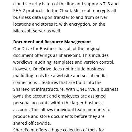
cloud security is top of the line and supports TLS and
SHA-2 protocols. In the Cloud, Microsoft encrypts all
business data upon transfer to and from server
locations and stores it, with encryption, on the
Microsoft server as well.
Document and Resource Management
OneDrive for Business has all of the original
document offerings as SharePoint. This includes
workflows, auditing, templates and version control.
However, OneDrive does not include business
marketing tools like a website and social media
connections – features that are built into the
SharePoint infrastructure. With OneDrive, a business
owns the account and employees are assigned
personal accounts within the larger business
account. This allows individual team members to
produce and store documents before they are
shared office-wide.
SharePoint offers a huge collection of tools for