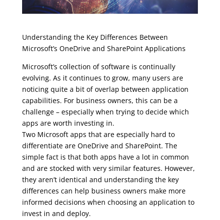
Understanding the Key Differences Between
Microsoft’s OneDrive and SharePoint Applications
Microsoft’s collection of software is continually
evolving. As it continues to grow, many users are
noticing quite a bit of overlap between application
capabilities. For business owners, this can be a
challenge – especially when trying to decide which
apps are worth investing in.
Two Microsoft apps that are especially hard to
differentiate are OneDrive and SharePoint. The
simple fact is that both apps have a lot in common
and are stocked with very similar features. However,
they aren’t identical and understanding the key
differences can help business owners make more
informed decisions when choosing an application to
invest in and deploy.