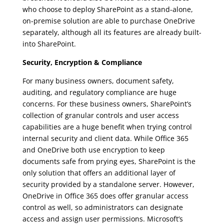
who choose to deploy SharePoint as a stand-alone,
on-premise solution are able to purchase OneDrive
separately, although all its features are already built-
into SharePoint.
Security, Encryption & Compliance
For many business owners, document safety,
auditing, and regulatory compliance are huge
concerns. For these business owners, SharePoint’s
collection of granular controls and user access
capabilities are a huge benefit when trying control
internal security and client data. While Office 365
and OneDrive both use encryption to keep
documents safe from prying eyes, SharePoint is the
only solution that offers an additional layer of
security provided by a standalone server. However,
OneDrive in Office 365 does offer granular access
control as well, so administrators can designate
access and assign user permissions. Microsoft’s