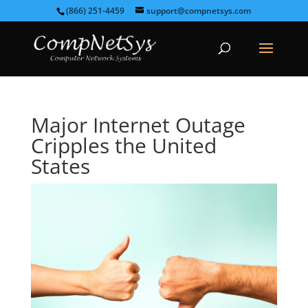
(866) 251-4459
support@compnetsys.com
Major Internet Outage
Cripples the United
States