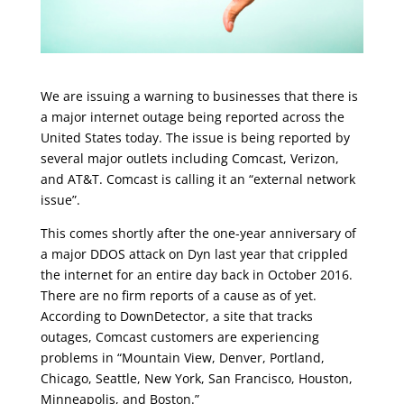
We are issuing a warning to businesses that there is
a major internet outage being reported across the
United States today. The issue is being reported by
several major outlets including Comcast, Verizon,
and AT&T. Comcast is calling it an “external network
issue”.
This comes shortly after the one-year anniversary of
a major DDOS attack on Dyn last year that crippled
the internet for an entire day back in October 2016.
There are no firm reports of a cause as of yet.
According to DownDetector, a site that tracks
outages, Comcast customers are experiencing
problems in “Mountain View, Denver, Portland,
Chicago, Seattle, New York, San Francisco, Houston,
Minneapolis, and Boston.”