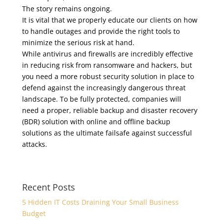
The story remains ongoing.
It is vital that we properly educate our clients on how
to handle outages and provide the right tools to
minimize the serious risk at hand.
While antivirus and firewalls are incredibly effective
in reducing risk from ransomware and hackers, but
you need a more robust security solution in place to
defend against the increasingly dangerous threat
landscape. To be fully protected, companies will
need a proper, reliable backup and disaster recovery
(BDR) solution with online and offline backup
solutions as the ultimate failsafe against successful
attacks.
Recent Posts
5 Hidden IT Costs Draining Your Small Business
Budget