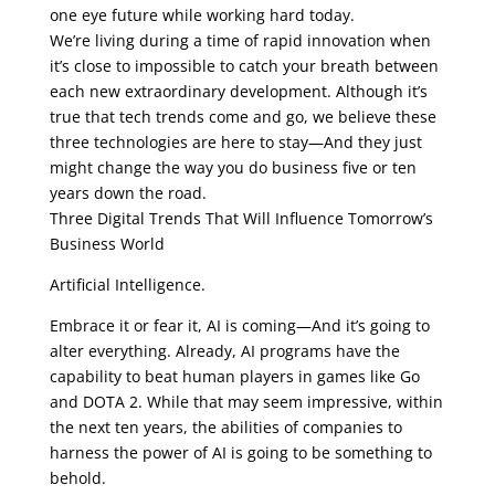
one eye future while working hard today.
We’re living during a time of rapid innovation when
it’s close to impossible to catch your breath between
each new extraordinary development. Although it’s
true that tech trends come and go, we believe these
three technologies are here to stay—And they just
might change the way you do business five or ten
years down the road.
Three Digital Trends That Will Influence Tomorrow’s
Business World
Artificial Intelligence.
Embrace it or fear it, AI is coming—And it’s going to
alter everything. Already, AI programs have the
capability to beat human players in games like Go
and DOTA 2. While that may seem impressive, within
the next ten years, the abilities of companies to
harness the power of AI is going to be something to
behold.