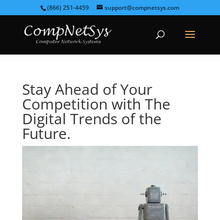
(866) 251-4459
support@compnetsys.com
Stay Ahead of Your
Competition with The
Digital Trends of the
Future.