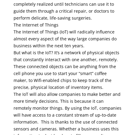
completely realized until technicians can use it to
guide them through a critical repair, or doctors to
perform delicate, life-saving surgeries.
The Internet of Things
The Internet of Things (IoT) will radically influence
almost every aspect of the way large companies do
business within the next ten years.
But what is the IoT? It’s a network of physical objects
that constantly interact with one another, remotely.
These connected objects can be anything from the
cell phone you use to start your “smart” coffee
maker, to Wifi-enabled chips to keep track of the
precise, physical location of inventory items.
The IoT will also allow companies to make better and
more timely decisions. This is because it can
remotely monitor things. By using the IoT, companies
will have access to a constant stream of up-to-date
information. This is thanks to the use of connected
sensors and cameras. Whether a business uses this