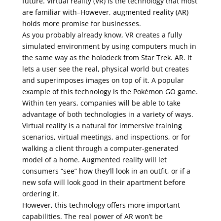
future. Virtual reality (VR) is the technology that most
are familiar with–However, augmented reality (AR)
holds more promise for businesses.
As you probably already know, VR creates a fully
simulated environment by using computers much in
the same way as the holodeck from Star Trek. AR. It
lets a user see the real, physical world but creates
and superimposes images on top of it. A popular
example of this technology is the Pokémon GO game.
Within ten years, companies will be able to take
advantage of both technologies in a variety of ways.
Virtual reality is a natural for immersive training
scenarios, virtual meetings, and inspections, or for
walking a client through a computer-generated
model of a home. Augmented reality will let
consumers “see” how they’ll look in an outfit, or if a
new sofa will look good in their apartment before
ordering it.
However, this technology offers more important
capabilities. The real power of AR won’t be