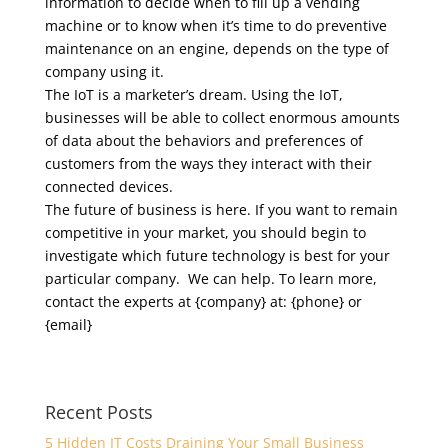
information to decide when to fill up a vending
machine or to know when it’s time to do preventive
maintenance on an engine, depends on the type of
company using it.
The IoT is a marketer’s dream. Using the IoT,
businesses will be able to collect enormous amounts
of data about the behaviors and preferences of
customers from the ways they interact with their
connected devices.
The future of business is here. If you want to remain
competitive in your market, you should begin to
investigate which future technology is best for your
particular company. We can help. To learn more,
contact the experts at {company} at: {phone} or
{email}
Recent Posts
5 Hidden IT Costs Draining Your Small Business