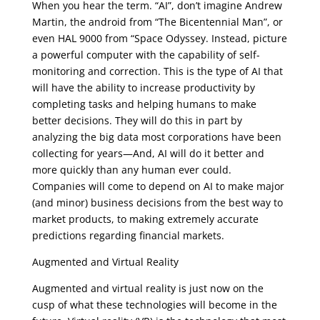
When you hear the term. “AI”, don’t imagine Andrew
Martin, the android from “The Bicentennial Man”, or
even HAL 9000 from “Space Odyssey. Instead, picture
a powerful computer with the capability of self-
monitoring and correction. This is the type of AI that
will have the ability to increase productivity by
completing tasks and helping humans to make
better decisions. They will do this in part by
analyzing the big data most corporations have been
collecting for years—And, AI will do it better and
more quickly than any human ever could.
Companies will come to depend on AI to make major
(and minor) business decisions from the best way to
market products, to making extremely accurate
predictions regarding financial markets.
Augmented and Virtual Reality
Augmented and virtual reality is just now on the
cusp of what these technologies will become in the