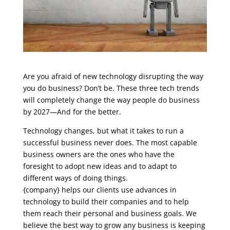
Are you afraid of new technology disrupting the way
you do business? Don’t be. These three tech trends
will completely change the way people do business
by 2027—And for the better.
Technology changes, but what it takes to run a
successful business never does. The most capable
business owners are the ones who have the
foresight to adopt new ideas and to adapt to
different ways of doing things.
{company} helps our clients use advances in
technology to build their companies and to help
them reach their personal and business goals. We
believe the best way to grow any business is keeping