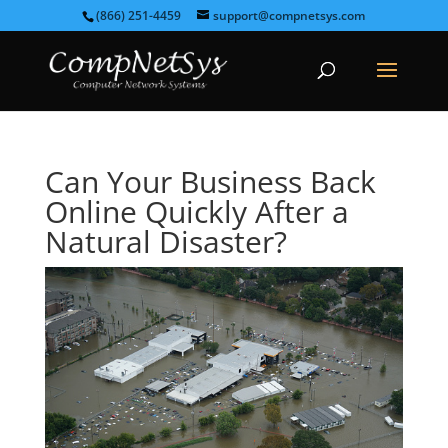
(866) 251-4459
support@compnetsys.com
Can Your Business Back
Online Quickly After a
Natural Disaster?