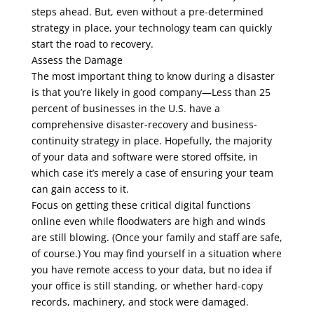
steps ahead. But, even without a pre-determined
strategy in place, your technology team can quickly
start the road to recovery.
Assess the Damage
The most important thing to know during a disaster
is that you’re likely in good company—Less than 25
percent of businesses in the U.S. have a
comprehensive disaster-recovery and business-
continuity strategy in place. Hopefully, the majority
of your data and software were stored offsite, in
which case it’s merely a case of ensuring your team
can gain access to it.
Focus on getting these critical digital functions
online even while floodwaters are high and winds
are still blowing. (Once your family and staff are safe,
of course.) You may find yourself in a situation where
you have remote access to your data, but no idea if
your office is still standing, or whether hard-copy
records, machinery, and stock were damaged.