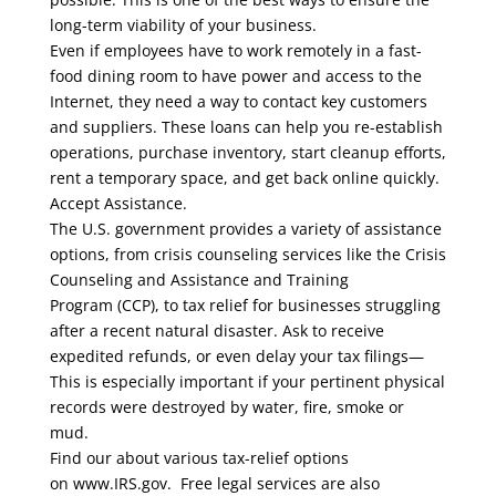
long-term viability of your business.
Even if employees have to work remotely in a fast-
food dining room to have power and access to the
Internet, they need a way to contact key customers
and suppliers. These loans can help you re-establish
operations, purchase inventory, start cleanup efforts,
rent a temporary space, and get back online quickly.
Accept Assistance.
The U.S. government provides a variety of assistance
options, from crisis counseling services like the Crisis
Counseling and Assistance and Training
Program (CCP), to tax relief for businesses struggling
after a recent natural disaster. Ask to receive
expedited refunds, or even delay your tax filings—
This is especially important if your pertinent physical
records were destroyed by water, fire, smoke or
mud.
Find our about various tax-relief options
on www.IRS.gov. Free legal services are also