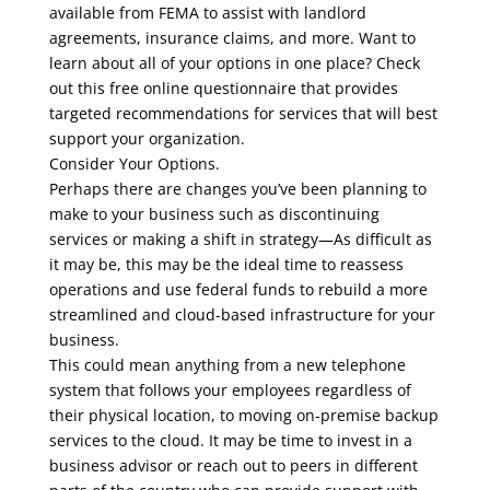
available from FEMA to assist with landlord
agreements, insurance claims, and more. Want to
learn about all of your options in one place? Check
out this free online questionnaire that provides
targeted recommendations for services that will best
support your organization.
Consider Your Options.
Perhaps there are changes you’ve been planning to
make to your business such as discontinuing
services or making a shift in strategy—As difficult as
it may be, this may be the ideal time to reassess
operations and use federal funds to rebuild a more
streamlined and cloud-based infrastructure for your
business.
This could mean anything from a new telephone
system that follows your employees regardless of
their physical location, to moving on-premise backup
services to the cloud. It may be time to invest in a
business advisor or reach out to peers in different