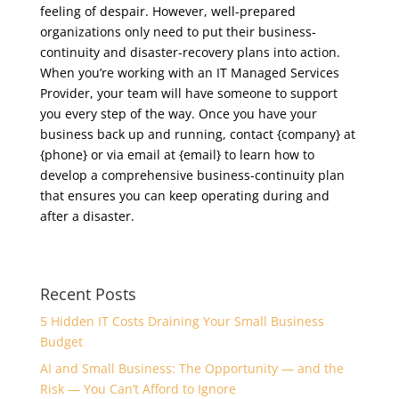
feeling of despair. However, well-prepared
organizations only need to put their business-
continuity and disaster-recovery plans into action.
When you’re working with an IT Managed Services
Provider, your team will have someone to support
you every step of the way. Once you have your
business back up and running, contact {company} at
{phone} or via email at {email} to learn how to
develop a comprehensive business-continuity plan
that ensures you can keep operating during and
after a disaster.
Recent Posts
5 Hidden IT Costs Draining Your Small Business
Budget
AI and Small Business: The Opportunity — and the
Risk — You Can’t Afford to Ignore