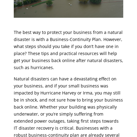
The best way to protect your business from a natural
disaster is with a Business-Continuity Plan. However,
what steps should you take if you don’t have one in
place? These tips and practical resources will help
get your business back online after natural disasters,
such as hurricanes.
Natural disasters can have a devastating effect on
your business, and if your small business was
impacted by Hurricane Harvey or Irma, you may still
be in shock, and not sure how to bring your business
back online. Whether your building was physically
underwater, or you’re simply suffering from
extended power outages, taking first steps towards
IT disaster recovery is critical. Businesses with a
robust business-continuity plan are already several