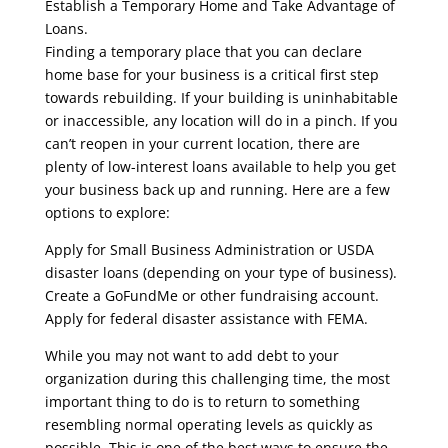
Establish a Temporary Home and Take Advantage of
Loans.
Finding a temporary place that you can declare
home base for your business is a critical first step
towards rebuilding. If your building is uninhabitable
or inaccessible, any location will do in a pinch. If you
can’t reopen in your current location, there are
plenty of low-interest loans available to help you get
your business back up and running. Here are a few
options to explore:
Apply for Small Business Administration or USDA
disaster loans (depending on your type of business).
Create a GoFundMe or other fundraising account.
Apply for federal disaster assistance with FEMA.
While you may not want to add debt to your
organization during this challenging time, the most
important thing to do is to return to something
resembling normal operating levels as quickly as
possible. This is one of the best ways to ensure the