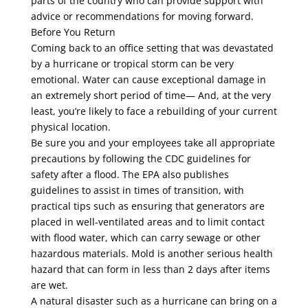
parts of the country who can provide support with
advice or recommendations for moving forward.
Before You Return
Coming back to an office setting that was devastated
by a hurricane or tropical storm can be very
emotional. Water can cause exceptional damage in
an extremely short period of time— And, at the very
least, you’re likely to face a rebuilding of your current
physical location.
Be sure you and your employees take all appropriate
precautions by following the CDC guidelines for
safety after a flood. The EPA also publishes
guidelines to assist in times of transition, with
practical tips such as ensuring that generators are
placed in well-ventilated areas and to limit contact
with flood water, which can carry sewage or other
hazardous materials. Mold is another serious health
hazard that can form in less than 2 days after items
are wet.
A natural disaster such as a hurricane can bring on a