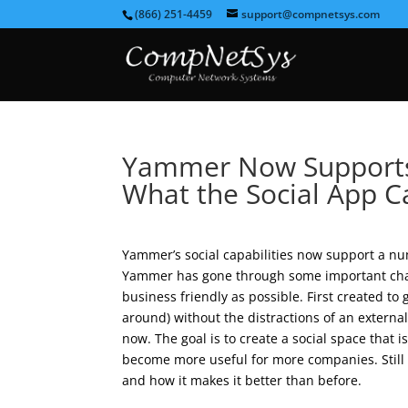
(866) 251-4459
support@compnetsys.com
Yammer Now Supports 
What the Social App 
Yammer’s social capabilities now support a nu
Yammer has gone through some important chan
business friendly as possible. First created to 
around) without the distractions of an extern
now. The goal is to create a social space that i
become more useful for more companies. Still 
and how it makes it better than before.