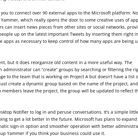
s you to connect over 90 external apps to the Microsoft platform: N
h Yammer, which really opens the door to some creative uses of ap
s can insert news pieces from other sites or social networks, prov
eople up on the latest important Tweets by inserting them right i
e apps as necessary to keep control of how many apps are being 
t, but it does reorganize old content in a more useful way. The
n administrator can “create” groups by searching or filtering the ri
e to the team that is working on Project A but doesn’t have a list o
just create a dynamic group based on the name of the project, and
 members leave the project, the group will be updated to reflect t
op Notifier to log in and peruse conversations. It’s a simple littl
ing to get a lot better in the future. Microsoft has plans to expand
matic sign-in option and smoother operation with better administra
k up Yammer if you think your business could use it.