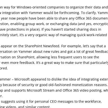
n way for Windows-oriented companies to organize their data an
ew integration with Yammer would be forthcoming. To clarify, Yamm
 a year now people have been able to share any Office 365 documen
estion, enabling group work, or exchanging data (and yes, encrypti
have protections in place). If you haven’t started sharing docs in
tely start, it’s a very organic way of managing quick work-related
 appear on the SharePoint Newsfeed. For example, let’s say that a
ersation on Yammer about new rules and got a lot of great feedbac
ation on SharePoint, allowing less frequent users to see the
ven more feedback. It’s a great way to make sure that particularl
ored.
ammer – Microsoft appeared to dislike the idea of integrating exte
ly because of security or good old-fashioned monetization reasons.
p and supports Microsoft Stream and Office 365 video posting, w
r.
 suggests using it for personal CEO messages to the workforce,
ing videos, and similar content.