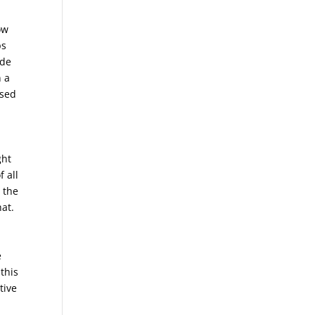
ow
ps
ide
n a
used
ght
f all
 the
hat.
e
 this
tive