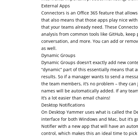
External Apps
Connectors is an Office 365 feature that allow
that also means that those apps play nice wit
that your teams already need. These Connector
analysis from common tools like GitHub, keep p
conversation, and more. You can add or remov
as well.
Dynamic Groups
Dynamic Groups doesn’t exactly add new conten
“dynamic” part of this essentially means that a
results. So if a manager wants to send a messag
the team members, it’s no problem – they can 
names will be automatically added. If any team
It’s a lot easier than email chains!
Desktop Notifications
On Desktop Yammer uses what is called the Deskt
interface for both Windows and Mac, but it’s go
Notifier with a new app that will have an auto
control, which makes this an ideal time to pic