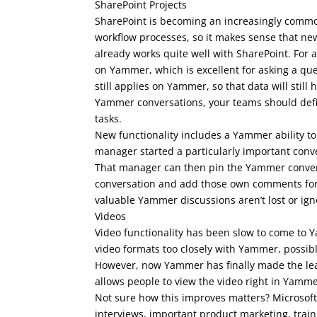
SharePoint Projects
SharePoint is becoming an increasingly commo
workflow processes, so it makes sense that n
already works quite well with SharePoint. For
on Yammer, which is excellent for asking a qu
still applies on Yammer, so that data will still 
Yammer conversations, your teams should defini
tasks.
New functionality includes a Yammer ability to
manager started a particularly important conv
That manager can then pin the Yammer convers
conversation and add those own comments for e
valuable Yammer discussions aren’t lost or ign
Videos
Video functionality has been slow to come to Y
video formats too closely with Yammer, possib
However, now Yammer has finally made the lea
allows people to view the video right in Yamme
Not sure how this improves matters? Microsoft
interviews, important product marketing, train