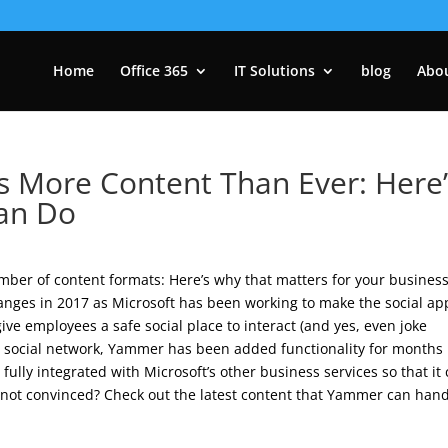
Home
Office 365
IT Solutions
blog
Abo
More Content Than Ever: Here’
Can Do
mber of content formats: Here’s why that matters for your business
ges in 2017 as Microsoft has been working to make the social ap
give employees a safe social place to interact (and yes, even joke
al social network, Yammer has been added functionality for months
s fully integrated with Microsoft’s other business services so that it
not convinced? Check out the latest content that Yammer can hand