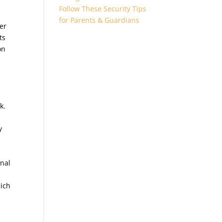
Follow These Security Tips
d
for Parents & Guardians
er
ts
on
k.
y
rnal
hich