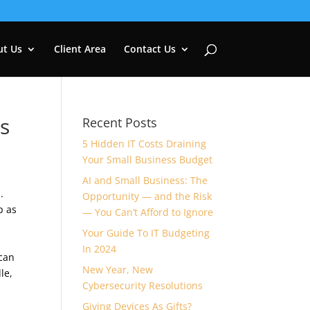
ut Us
Client Area
Contact Us
s
Recent Posts
5 Hidden IT Costs Draining
Your Small Business Budget
AI and Small Business: The
.
Opportunity — and the Risk
p as
— You Can’t Afford to Ignore
Your Guide To IT Budgeting
In 2024
 can
New Year, New
le,
Cybersecurity Resolutions
Giving Devices As Gifts?