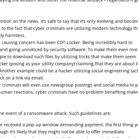
ntion on the news, it’s safe to say that it’s only evolving and beco
to the fact that cyber criminals are utilizing modern technology th
ly harmless.
 causing concern has been CDT-Locker. Being incredibly hard to
es and going unnoticed by security software. To make them even mo
le to download such files by utilizing tricks that make them seem
er (posing as your utility company) claiming that they are about t
. Another example could be a hacker utilizing social engineering tact
ck on a link via email.
criminals will even use newsgroup postings and social media to p
 human reactions, cyber criminals have no problem benefiting maki
the event of a ransomware attack. Such guidelines are:
 or received a pop-up window demanding payment, the first thing yo
ugh it’s likely that they might not be able to offer immediate