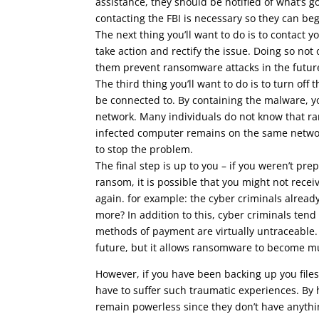
assistance, they should be notified of what’s g
contacting the FBI is necessary so they can beg
The next thing you’ll want to do is to contact 
take action and rectify the issue. Doing so not
them prevent ransomware attacks in the futur
The third thing you’ll want to do is to turn of
be connected to. By containing the malware, 
network. Many individuals do not know that r
infected computer remains on the same networ
to stop the problem.
The final step is up to you – if you weren’t p
ransom, it is possible that you might not rece
again. for example: the cyber criminals alrea
more? In addition to this, cyber criminals tend
methods of payment are virtually untraceable. C
future, but it allows ransomware to become mu
However, if you have been backing up you files
have to suffer such traumatic experiences. By
remain powerless since they don’t have anythin