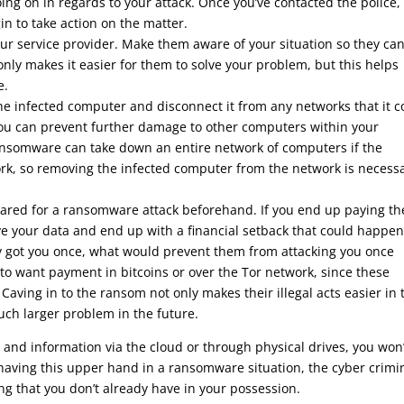
oing on in regards to your attack. Once you’ve contacted the police,
in to take action on the matter.
your service provider. Make them aware of your situation so they ca
 only makes it easier for them to solve your problem, but this helps
e.
f the infected computer and disconnect it from any networks that it 
you can prevent further damage to other computers within your
ansomware can take down an entire network of computers if the
k, so removing the infected computer from the network is necess
repared for a ransomware attack beforehand. If you end up paying th
ive your data and end up with a financial setback that could happe
dy got you once, what would prevent them from attacking you once
 to want payment in bitcoins or over the Tor network, since these
aving in to the ransom not only makes their illegal acts easier in 
ch larger problem in the future.
 and information via the cloud or through physical drives, you won’
 having this upper hand in a ransomware situation, the cyber crimi
g that you don’t already have in your possession.