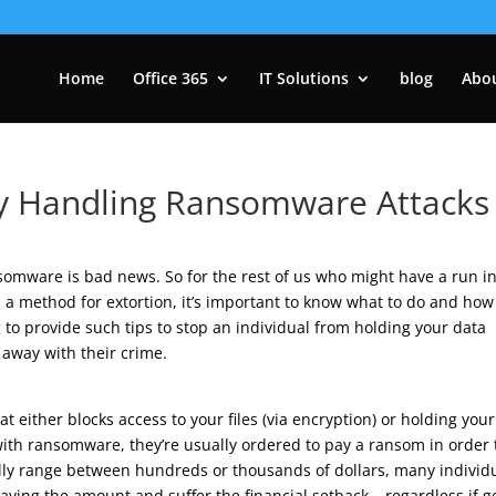
Home
Office 365
IT Solutions
blog
Abo
ly Handling Ransomware Attacks
somware is bad news. So for the rest of us who might have a run i
a method for extortion, it’s important to know what to do and how
 to provide such tips to stop an individual from holding your data
away with their crime.
either blocks access to your files (via encryption) or holding your
ith ransomware, they’re usually ordered to pay a ransom in order 
ally range between hundreds or thousands of dollars, many individ
ying the amount and suffer the financial setback – regardless if g