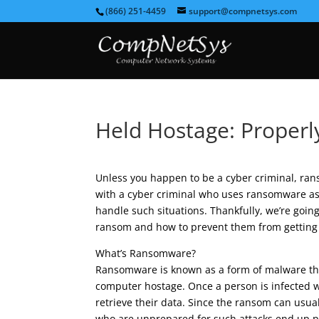
(866) 251-4459
support@compnetsys.com
Held Hostage: Proper
Unless you happen to be a cyber criminal, ran
with a cyber criminal who uses ransomware as 
handle such situations. Thankfully, we’re going
ransom and how to prevent them from getting 
What’s Ransomware?
Ransomware is known as a form of malware that 
computer hostage. Once a person is infected w
retrieve their data. Since the ransom can usu
who are unprepared for such attacks end up pa