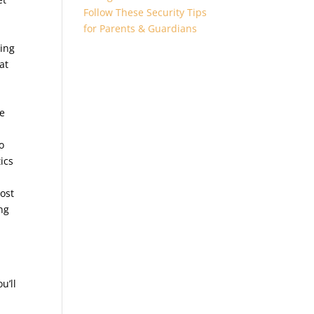
Follow These Security Tips
for Parents & Guardians
ming
at
re
o
ics
ost
ng
u’ll