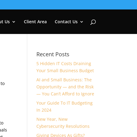
ut Us
Client Area
Contact Us
Recent Posts
5 Hidden IT Costs Draining
Your Small Business Budget
n
AI and Small Business: The
 to
Opportunity — and the Risk
— You Can’t Afford to Ignore
Your Guide To IT Budgeting
In 2024
New Year, New
to
Cybersecurity Resolutions
uals
Giving Devices As Gifts?
et