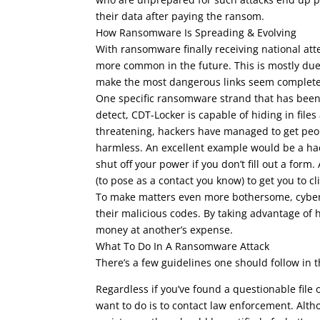
their data after paying the ransom.
How Ransomware Is Spreading & Evolving
With ransomware finally receiving national atte
more common in the future. This is mostly due 
make the most dangerous links seem complete
One specific ransomware strand that has been
detect, CDT-Locker is capable of hiding in fil
threatening, hackers have managed to get peop
harmless. An excellent example would be a hack
shut off your power if you don’t fill out a form
(to pose as a contact you know) to get you to cli
To make matters even more bothersome, cyber 
their malicious codes. By taking advantage of
money at another’s expense.
What To Do In A Ransomware Attack
There’s a few guidelines one should follow in 
Regardless if you’ve found a questionable file
want to do is to contact law enforcement. Altho