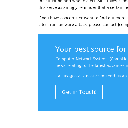
the situation and who to alert. All it takes is 
this serve as an ugly reminder that a certain le
If you have concerns or want to find out more 
latest ransomware attack, please contact {comp
Your best source for 
Computer Network Systems (CompNetSys)
news relating to the latest advances 
Call us @ 866.205.8123 or send us a
Get in Touch!