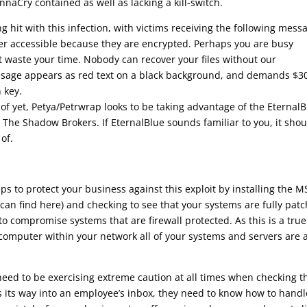
naCry contained as well as lacking a kill-switch.
 hit with this infection, with victims receiving the following mess
onger accessible because they are encrypted. Perhaps you are busy
n’t waste your time. Nobody can recover your files without our
essage appears as red text on a black background, and demands $3
 key.
of yet, Petya/Petrwrap looks to be taking advantage of the Eternal
The Shadow Brokers. If EternalBlue sounds familiar to you, it shou
of.
eps to protect your business against this exploit by installing the M
an find here) and checking to see that your systems are fully patc
to compromise systems that are firewall protected. As this is a true
e computer within your network all of your systems and servers are 
eed to be exercising extreme caution at all times when checking t
nds its way into an employee’s inbox, they need to know how to handl