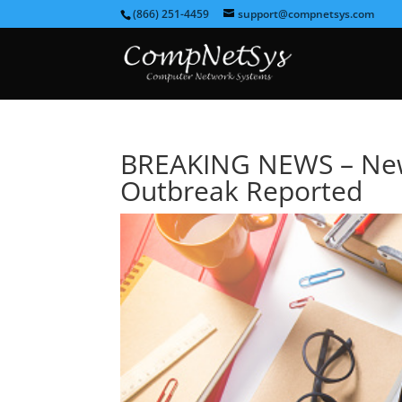
(866) 251-4459
support@compnetsys.com
BREAKING NEWS – Ne
Outbreak Reported