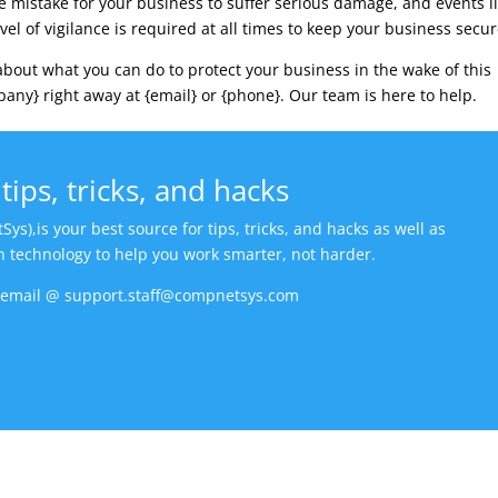
one mistake for your business to suffer serious damage, and events l
vel of vigilance is required at all times to keep your business secur
about what you can do to protect your business in the wake of this
any} right away at {email} or {phone}. Our team is here to help.
tips, tricks, and hacks
,is your best source for tips, tricks, and hacks as well as
in technology to help you work smarter, not harder.
n email @ support.staff@compnetsys.com