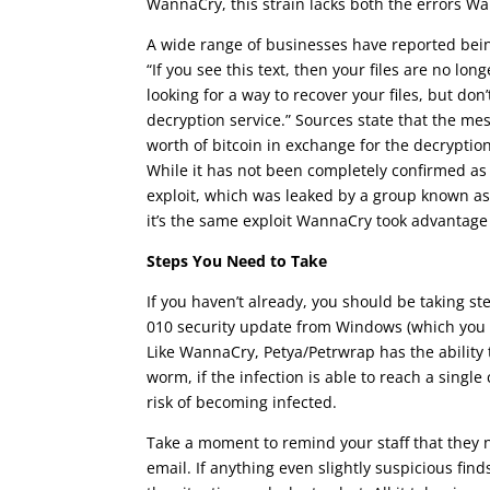
WannaCry, this strain lacks both the errors Wan
A wide range of businesses have reported being
“If you see this text, then your files are no l
looking for a way to recover your files, but do
decryption service.” Sources state that the m
worth of bitcoin in exchange for the decryption
While it has not been completely confirmed as 
exploit, which was leaked by a group known as 
it’s the same exploit WannaCry took advantage 
Steps You Need to Take
If you haven’t already, you should be taking st
010 security update from Windows (which you c
Like WannaCry, Petya/Petrwrap has the ability 
worm, if the infection is able to reach a singl
risk of becoming infected.
Take a moment to remind your staff that they n
email. If anything even slightly suspicious fi