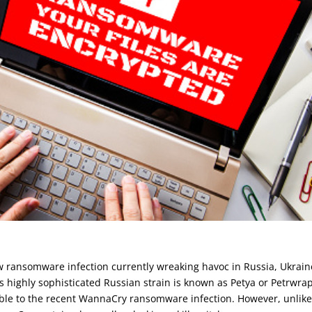
 ransomware infection currently wreaking havoc in Russia, Ukrain
is highly sophisticated Russian strain is known as Petya or Petrwrap
ble to the recent WannaCry ransomware infection. However, unlik