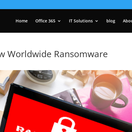
Home
Office 365
IT Solutions
blog
Abo
w Worldwide Ransomware