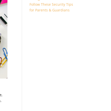
Follow These Security Tips
for Parents & Guardians
e,
,
e