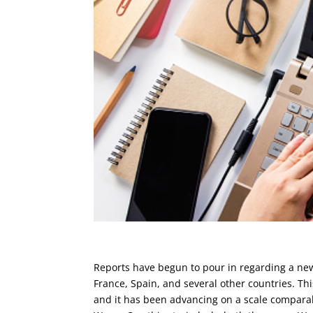
Reports have begun to pour in regarding a new
France, Spain, and several other countries. Th
and it has been advancing on a scale compara