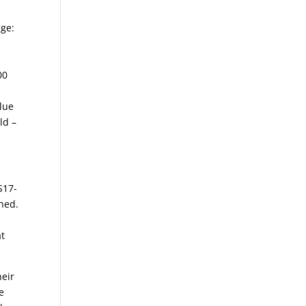
age:
00
Blue
ld –
S17-
hed.
at
heir
e