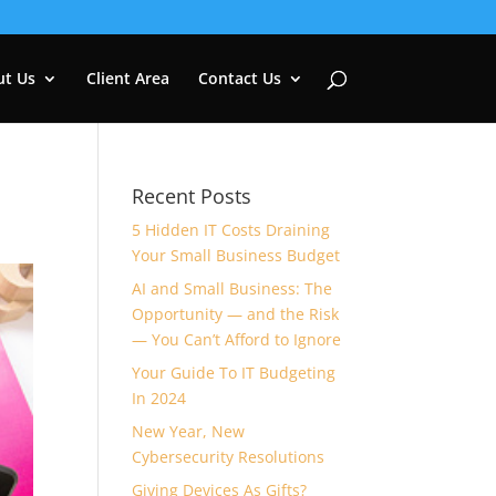
ut Us
Client Area
Contact Us
Recent Posts
5 Hidden IT Costs Draining
Your Small Business Budget
AI and Small Business: The
Opportunity — and the Risk
— You Can’t Afford to Ignore
Your Guide To IT Budgeting
In 2024
New Year, New
Cybersecurity Resolutions
Giving Devices As Gifts?