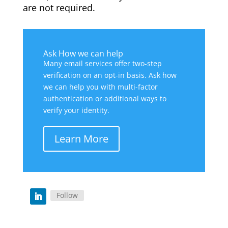
are not required.
Ask How we can help
Many email services offer two-step
verification on an opt-in basis. Ask how
we can help you with multi-factor
authentication or additional ways to
verify your identity.
Learn More
Follow