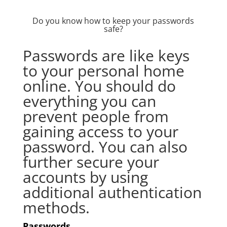
Do you know how to keep your passwords
safe?
Passwords are like keys
to your personal home
online. You should do
everything you can
prevent people from
gaining access to your
password. You can also
further secure your
accounts by using
additional authentication
methods.
Passwords