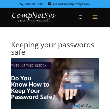
(866) 251-4459
support@compnetsys.com
Keeping your passwords
safe