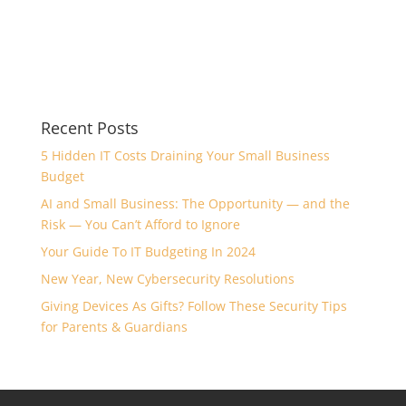
Recent Posts
5 Hidden IT Costs Draining Your Small Business
Budget
AI and Small Business: The Opportunity — and the
Risk — You Can’t Afford to Ignore
Your Guide To IT Budgeting In 2024
New Year, New Cybersecurity Resolutions
Giving Devices As Gifts? Follow These Security Tips
for Parents & Guardians