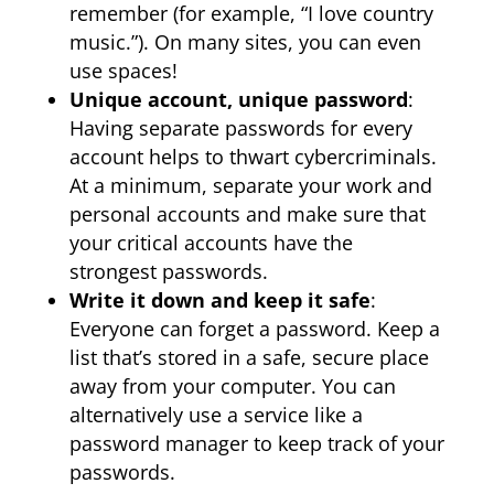
remember (for example, “I love country
music.”). On many sites, you can even
use spaces!
Unique account, unique password
:
Having separate passwords for every
account helps to thwart cybercriminals.
At a minimum, separate your work and
personal accounts and make sure that
your critical accounts have the
strongest passwords.
Write it down and keep it safe
:
Everyone can forget a password. Keep a
list that’s stored in a safe, secure place
away from your computer. You can
alternatively use a service like a
password manager to keep track of your
passwords.