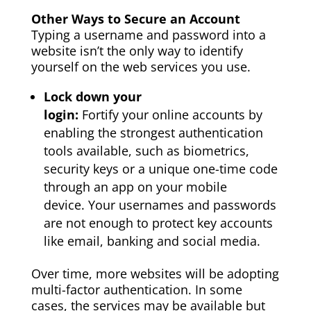
Other Ways to Secure an Account
Typing a username and password into a
website isn’t the only way to identify
yourself on the web services you use.
Lock down your
login:
Fortify
your
online accounts by
enabling the strongest authentication
tools available, such as biometrics,
security keys or a unique one-time code
through an app on
your
mobile
device.
Your
usernames and passwords
are not enough to protect key accounts
like email, banking and social media.
Over time, more websites will be adopting
multi-factor authentication. In some
cases, the services may be available but