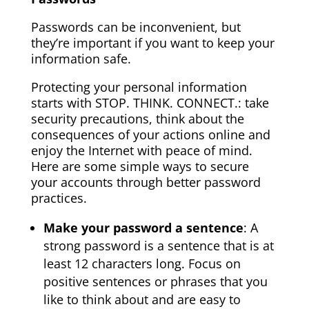
Passwords can be inconvenient, but
they’re important if you want to keep your
information safe.
Protecting your personal information
starts with STOP. THINK. CONNECT.: take
security precautions, think about the
consequences of your actions online and
enjoy the Internet with peace of mind.
Here are some simple ways to secure
your accounts through better password
practices.
Make your password a sentence
: A
strong password is a sentence that is at
least 12 characters long. Focus on
positive sentences or phrases that you
like to think about and are easy to