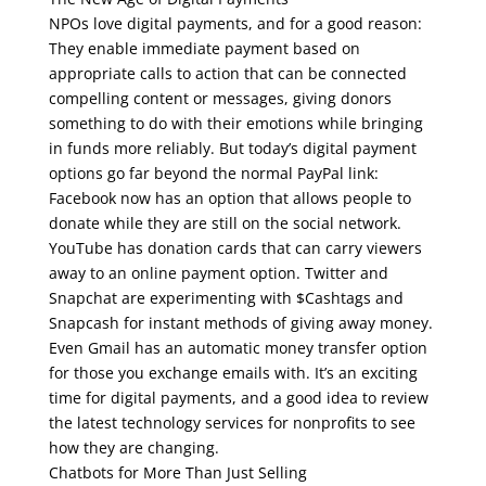
NPOs love digital payments, and for a good reason:
They enable immediate payment based on
appropriate calls to action that can be connected
compelling content or messages, giving donors
something to do with their emotions while bringing
in funds more reliably. But today’s digital payment
options go far beyond the normal PayPal link:
Facebook now has an option that allows people to
donate while they are still on the social network.
YouTube has donation cards that can carry viewers
away to an online payment option. Twitter and
Snapchat are experimenting with $Cashtags and
Snapcash for instant methods of giving away money.
Even Gmail has an automatic money transfer option
for those you exchange emails with. It’s an exciting
time for digital payments, and a good idea to review
the latest technology services for nonprofits to see
how they are changing.
Chatbots for More Than Just Selling