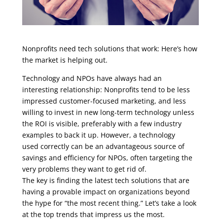
Nonprofits need tech solutions that work: Here’s how
the market is helping out.
Technology and NPOs have always had an
interesting relationship: Nonprofits tend to be less
impressed customer-focused marketing, and less
willing to invest in new long-term technology unless
the ROI is visible, preferably with a few industry
examples to back it up. However, a technology
used correctly can be an advantageous source of
savings and efficiency for NPOs, often targeting the
very problems they want to get rid of.
The key is finding the latest tech solutions that are
having a provable impact on organizations beyond
the hype for “the most recent thing.” Let’s take a look
at the top trends that impress us the most.