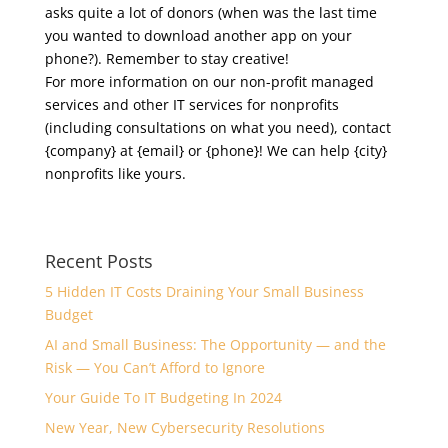
asks quite a lot of donors (when was the last time
you wanted to download another app on your
phone?). Remember to stay creative!
For more information on our non-profit managed
services and other IT services for nonprofits
(including consultations on what you need), contact
{company} at {email} or {phone}! We can help {city}
nonprofits like yours.
Recent Posts
5 Hidden IT Costs Draining Your Small Business
Budget
AI and Small Business: The Opportunity — and the
Risk — You Can’t Afford to Ignore
Your Guide To IT Budgeting In 2024
New Year, New Cybersecurity Resolutions