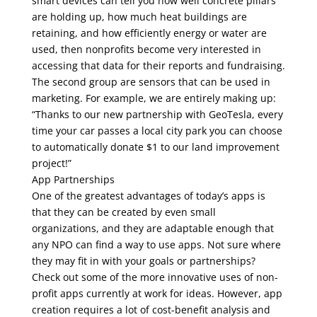
smart devices can tell you how well concrete pillars
are holding up, how much heat buildings are
retaining, and how efficiently energy or water are
used, then nonprofits become very interested in
accessing that data for their reports and fundraising.
The second group are sensors that can be used in
marketing. For example, we are entirely making up:
“Thanks to our new partnership with GeoTesla, every
time your car passes a local city park you can choose
to automatically donate $1 to our land improvement
project!”
App Partnerships
One of the greatest advantages of today’s apps is
that they can be created by even small
organizations, and they are adaptable enough that
any NPO can find a way to use apps. Not sure where
they may fit in with your goals or partnerships?
Check out some of the more innovative uses of non-
profit apps currently at work for ideas. However, app
creation requires a lot of cost-benefit analysis and