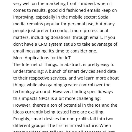
very well on the marketing front – indeed, when it
comes to results, good old fashioned emails keep on
improving, especially in the mobile sector: Social
media remains popular for personal use, but many
people just prefer to conduct more professional
matters, including donations, through email.. If you
don’t have a CRM system set up to take advantage of
email messaging, it’s time to consider one.
More Applications for the IoT
The Internet of Things, in abstract, is pretty easy to
understanding: A bunch of smart devices send data
to their respective services, and we learn more about
things while also gaining greater control over the
technology around. However, finding specific ways
this impacts NPOs is a bit more challenging:
However, there’s a ton of potential in the IoT and the
ideas currently being tested here are exciting.
Roughly, smart devices for non-profits fall into two
different groups. The first is infrastructure: When