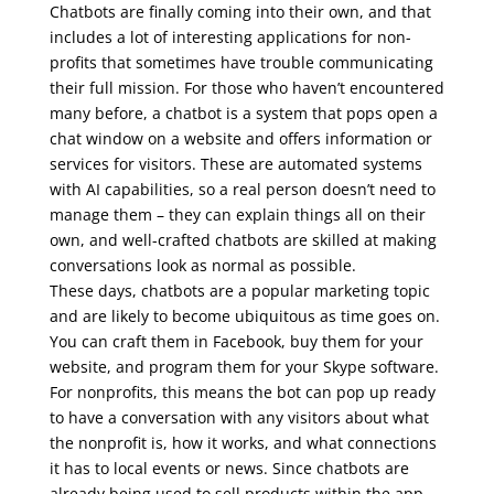
Chatbots are finally coming into their own, and that
includes a lot of interesting applications for non-
profits that sometimes have trouble communicating
their full mission. For those who haven’t encountered
many before, a chatbot is a system that pops open a
chat window on a website and offers information or
services for visitors. These are automated systems
with AI capabilities, so a real person doesn’t need to
manage them – they can explain things all on their
own, and well-crafted chatbots are skilled at making
conversations look as normal as possible.
These days, chatbots are a popular marketing topic
and are likely to become ubiquitous as time goes on.
You can craft them in Facebook, buy them for your
website, and program them for your Skype software.
For nonprofits, this means the bot can pop up ready
to have a conversation with any visitors about what
the nonprofit is, how it works, and what connections
it has to local events or news. Since chatbots are
already being used to sell products within the app,