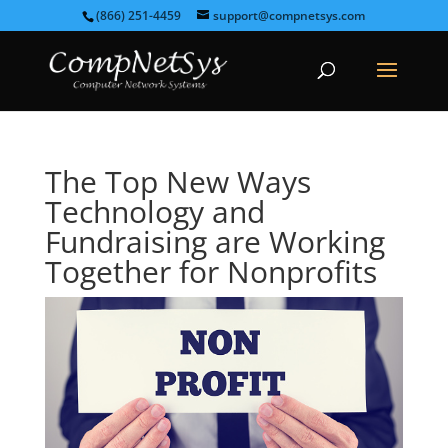
(866) 251-4459
support@compnetsys.com
The Top New Ways
Technology and
Fundraising are Working
Together for Nonprofits