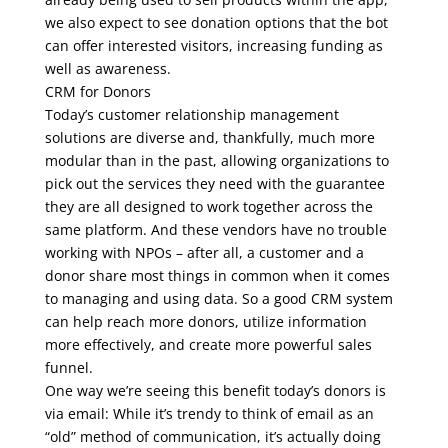
we also expect to see donation options that the bot
can offer interested visitors, increasing funding as
well as awareness.
CRM for Donors
Today’s customer relationship management
solutions are diverse and, thankfully, much more
modular than in the past, allowing organizations to
pick out the services they need with the guarantee
they are all designed to work together across the
same platform. And these vendors have no trouble
working with NPOs – after all, a customer and a
donor share most things in common when it comes
to managing and using data. So a good CRM system
can help reach more donors, utilize information
more effectively, and create more powerful sales
funnel.
One way we’re seeing this benefit today’s donors is
via email: While it’s trendy to think of email as an
“old” method of communication, it’s actually doing