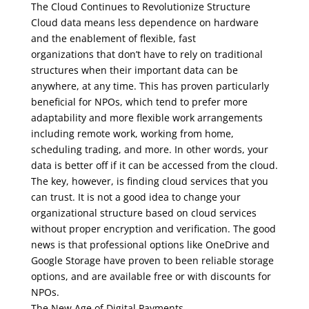
The Cloud Continues to Revolutionize Structure
Cloud data means less dependence on hardware
and the enablement of flexible, fast
organizations that don’t have to rely on traditional
structures when their important data can be
anywhere, at any time. This has proven particularly
beneficial for NPOs, which tend to prefer more
adaptability and more flexible work arrangements
including remote work, working from home,
scheduling trading, and more. In other words, your
data is better off if it can be accessed from the cloud.
The key, however, is finding cloud services that you
can trust. It is not a good idea to change your
organizational structure based on cloud services
without proper encryption and verification. The good
news is that professional options like OneDrive and
Google Storage have proven to been reliable storage
options, and are available free or with discounts for
NPOs.
The New Age of Digital Payments