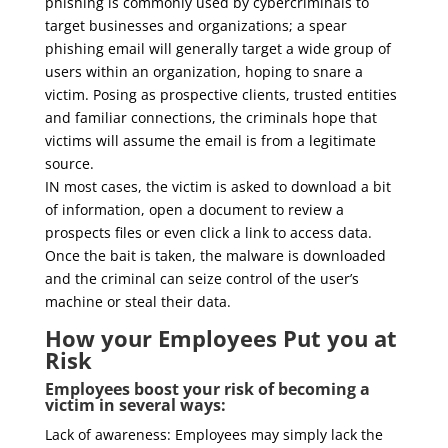
phishing is commonly used by cybercriminals to
target businesses and organizations; a spear
phishing email will generally target a wide group of
users within an organization, hoping to snare a
victim. Posing as prospective clients, trusted entities
and familiar connections, the criminals hope that
victims will assume the email is from a legitimate
source.
IN most cases, the victim is asked to download a bit
of information, open a document to review a
prospects files or even click a link to access data.
Once the bait is taken, the malware is downloaded
and the criminal can seize control of the user’s
machine or steal their data.
How your Employees Put you at
Risk
Employees boost your risk of becoming a
victim in several ways:
Lack of awareness: Employees may simply lack the