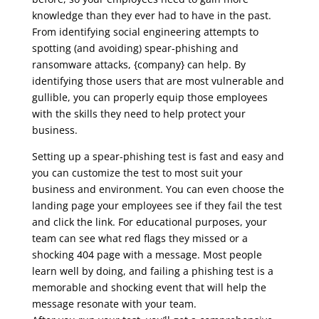
knowledge than they ever had to have in the past.
From identifying social engineering attempts to
spotting (and avoiding) spear-phishing and
ransomware attacks, {company} can help. By
identifying those users that are most vulnerable and
gullible, you can properly equip those employees
with the skills they need to help protect your
business.
Setting up a spear-phishing test is fast and easy and
you can customize the test to most suit your
business and environment. You can even choose the
landing page your employees see if they fail the test
and click the link. For educational purposes, your
team can see what red flags they missed or a
shocking 404 page with a message. Most people
learn well by doing, and failing a phishing test is a
memorable and shocking event that will help the
message resonate with your team.