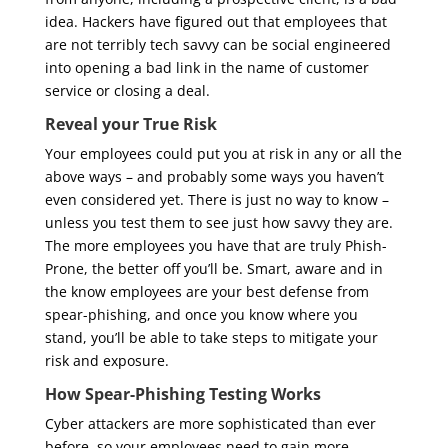
idea. Hackers have figured out that employees that
are not terribly tech savvy can be social engineered
into opening a bad link in the name of customer
service or closing a deal.
Reveal your True Risk
Your employees could put you at risk in any or all the
above ways – and probably some ways you haven’t
even considered yet. There is just no way to know –
unless you test them to see just how savvy they are.
The more employees you have that are truly Phish-
Prone, the better off you’ll be. Smart, aware and in
the know employees are your best defense from
spear-phishing, and once you know where you
stand, you’ll be able to take steps to mitigate your
risk and exposure.
How Spear-Phishing Testing Works
Cyber attackers are more sophisticated than ever
before, so your employees need to gain more