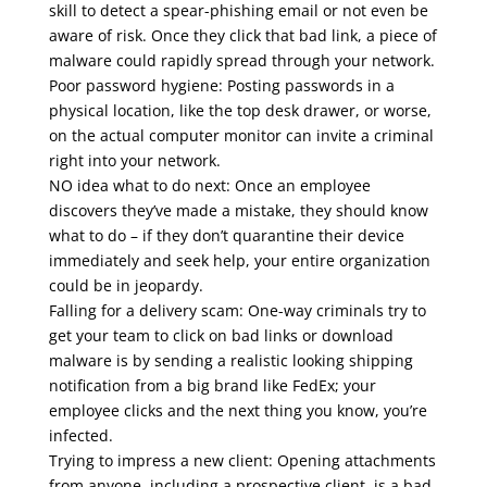
skill to detect a spear-phishing email or not even be
aware of risk. Once they click that bad link, a piece of
malware could rapidly spread through your network.
Poor password hygiene: Posting passwords in a
physical location, like the top desk drawer, or worse,
on the actual computer monitor can invite a criminal
right into your network.
NO idea what to do next: Once an employee
discovers they’ve made a mistake, they should know
what to do – if they don’t quarantine their device
immediately and seek help, your entire organization
could be in jeopardy.
Falling for a delivery scam: One-way criminals try to
get your team to click on bad links or download
malware is by sending a realistic looking shipping
notification from a big brand like FedEx; your
employee clicks and the next thing you know, you’re
infected.
Trying to impress a new client: Opening attachments
from anyone, including a prospective client, is a bad