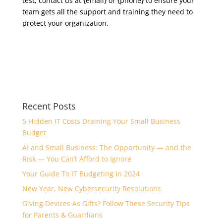
test, contact us at {email} or {phone} to ensure your
team gets all the support and training they need to
protect your organization.
Recent Posts
5 Hidden IT Costs Draining Your Small Business
Budget
AI and Small Business: The Opportunity — and the
Risk — You Can’t Afford to Ignore
Your Guide To IT Budgeting In 2024
New Year, New Cybersecurity Resolutions
Giving Devices As Gifts? Follow These Security Tips
for Parents & Guardians