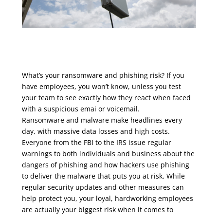
What’s your ransomware and phishing risk? If you
have employees, you won’t know, unless you test
your team to see exactly how they react when faced
with a suspicious emai or voicemail.
Ransomware and malware make headlines every
day, with massive data losses and high costs.
Everyone from the FBI to the IRS issue regular
warnings to both individuals and business about the
dangers of phishing and how hackers use phishing
to deliver the malware that puts you at risk. While
regular security updates and other measures can
help protect you, your loyal, hardworking employees
are actually your biggest risk when it comes to