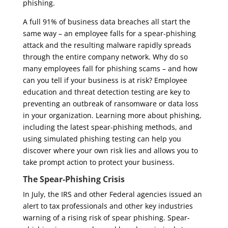
phishing.
A full 91% of business data breaches all start the
same way – an employee falls for a spear-phishing
attack and the resulting malware rapidly spreads
through the entire company network. Why do so
many employees fall for phishing scams – and how
can you tell if your business is at risk? Employee
education and threat detection testing are key to
preventing an outbreak of ransomware or data loss
in your organization. Learning more about phishing,
including the latest spear-phishing methods, and
using simulated phishing testing can help you
discover where your own risk lies and allows you to
take prompt action to protect your business.
The Spear-Phishing Crisis
In July, the IRS and other Federal agencies issued an
alert to tax professionals and other key industries
warning of a rising risk of spear phishing. Spear-