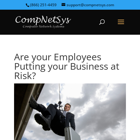
(866) 251-4459
support@compnetsys.com
Are your Employees
Putting your Business at
Risk?