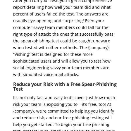
After you run your test, you’ll get a comprehensive
report detailing how well your team did and what
percent of users failed the test. The answers are
usually eye-opening and surprising! Even your
computer savvy team members could fall for the
right type of attack; the ones that successfully pass
the spear-phishing test could be caught unaware
when tested with other methods. The {company}
“Vishing” test is designed for these more
sophisticated users and will allow you to test how
social engineering savvy your team members are
with simulated voice mail attacks.
Reduce your Risk with a Free Spear-Phishing
Test
It’s not only fast and easy to discover just how much
risk your team is exposing you to – it’s free, too! At
{company}, we’re committed to helping you identify
and reduce risk, and our free phishing testing will
help you get started. To begin your free phishing