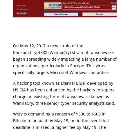
On May 12, 2017 a new strain of the
Ransom.CryptXXX (
WannaCry
) strain of ransomware
began spreading widely impacting a large number of
organizations, particularly in Europe. This virus
specifically targets Microsoft Windows computers.
A hacking tool known as Eternal Blue, developed by
US CIA has been enhanced by the hackers to super-
charge an existing form of ransomware known as
WannaCry, three senior cyber security analysts said.
Wcry is demanding a ransom of $300 to $600 in
Bitcoin to be paid by May 15, or, in the event that
deadline is missed, a higher fee by May 19. The