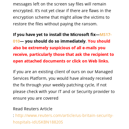
messages left on the screen say files will remain
encrypted. It’s not yet clear if there are flaws in the
encryption scheme that might allow the victims to
restore the files without paying the ransom.
If you have yet to install the Microsoft fix—
MS17-
010
— you should do so immediately
.
You should
also be extremely suspicious of all e-mails you
receive, particularly those that ask the recipient to
open attached documents or click on Web links.
If you are an existing client of ours on our Managed
Services Platform, you would have already received
the fix through your weekly patching cycle, If not
please check with your IT and or Security provider to
ensure you are covered
Read Reuters Article
:
http://www.reuters.com/article/us-britain-security-
hospitals-idUSKBN18820S