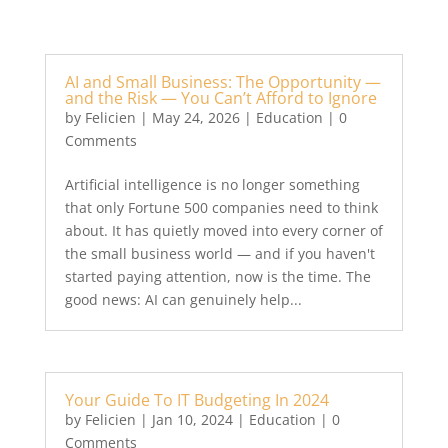
AI and Small Business: The Opportunity —
and the Risk — You Can’t Afford to Ignore
by
Felicien
|
May 24, 2026
|
Education
| 0
Comments
Artificial intelligence is no longer something
that only Fortune 500 companies need to think
about. It has quietly moved into every corner of
the small business world — and if you haven't
started paying attention, now is the time. The
good news: AI can genuinely help...
Your Guide To IT Budgeting In 2024
by
Felicien
|
Jan 10, 2024
|
Education
| 0
Comments