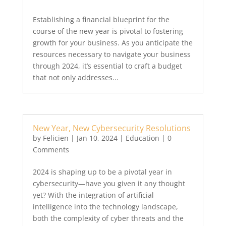
Establishing a financial blueprint for the
course of the new year is pivotal to fostering
growth for your business. As you anticipate the
resources necessary to navigate your business
through 2024, it’s essential to craft a budget
that not only addresses...
New Year, New Cybersecurity Resolutions
by
Felicien
|
Jan 10, 2024
|
Education
| 0
Comments
2024 is shaping up to be a pivotal year in
cybersecurity—have you given it any thought
yet? With the integration of artificial
intelligence into the technology landscape,
both the complexity of cyber threats and the