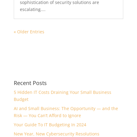
sophistication of security solutions are
escalating....
« Older Entries
Recent Posts
5 Hidden IT Costs Draining Your Small Business
Budget
AI and Small Business: The Opportunity — and the
Risk — You Can’t Afford to Ignore
Your Guide To IT Budgeting In 2024
New Year, New Cybersecurity Resolutions