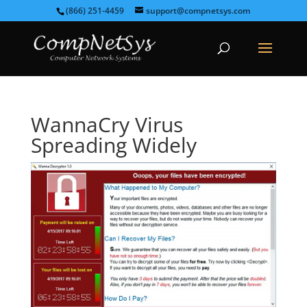
(866) 251-4459
support@compnetsys.com
WannaCry Virus
Spreading Widely